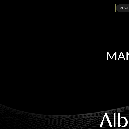
SOCI
MAN