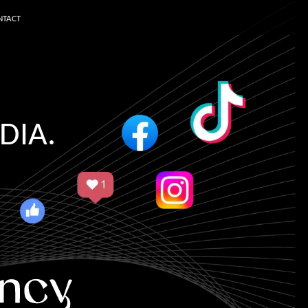
NTACT
DIA.