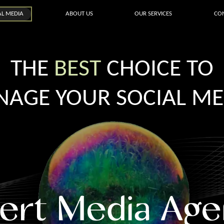
AL MEDIA
ABOUT US
OUR SERVICES
CO
THE
BEST
CHOICE TO
AGE YOUR SOCIAL ME